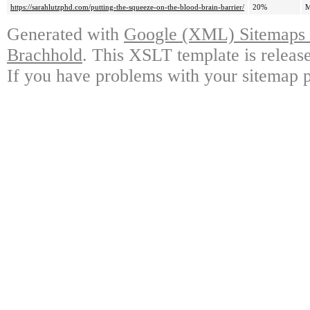
https://sarahlutzphd.com/putting-the-squeeze-on-the-blood-brain-barrier/
20%
M
Generated with
Google (XML) Sitemaps G
Brachhold
. This XSLT template is releas
If you have problems with your sitemap p