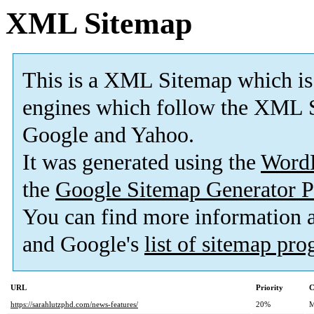
XML Sitemap
This is a XML Sitemap which is
engines which follow the XML S
Google and Yahoo.
It was generated using the
Word
the
Google Sitemap Generator P
You can find more information
and Google's
list of sitemap pr
URL
Priority
C
https://sarahlutzphd.com/news-features/
20%
M