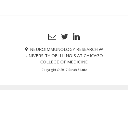
o
s
t
n
a
v
NEUROIMMUNOLOGY RESEARCH @
i
UNIVERSITY OF ILLINOIS AT CHICAGO
g
COLLEGE OF MEDICINE
a
Copyright © 2017 Sarah E Lutz
t
i
o
n