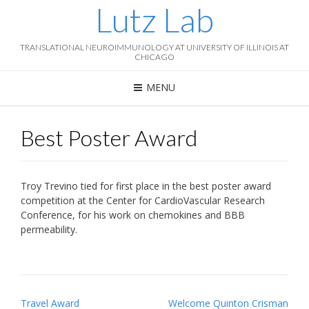
Lutz Lab
TRANSLATIONAL NEUROIMMUNOLOGY AT UNIVERSITY OF ILLINOIS AT
CHICAGO
MENU
Best Poster Award
Troy Trevino tied for first place in the best poster award
competition at the Center for CardioVascular Research
Conference, for his work on chemokines and BBB
permeability.
P
Travel Award
Welcome Quinton Crisman