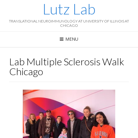
Lutz Lab
TRANSLATIONAL NEUROIMMUNOLOGY AT UNIVERSITY OF ILLINOIS AT
CHICAGO
MENU
Lab Multiple Sclerosis Walk
Chicago