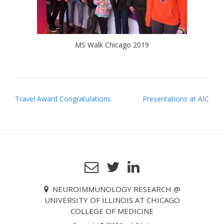
MS Walk Chicago 2019
P
Travel Award Congratulations
Presentations at AIC
o
s
t
n
a
v
NEUROIMMUNOLOGY RESEARCH @
i
UNIVERSITY OF ILLINOIS AT CHICAGO
g
COLLEGE OF MEDICINE